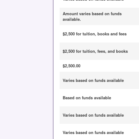
Amount varies based on funds
available.
$2,500 for tuition, books and fees
$2,500 for tuition, fees, and books
$2,500.00
Varies based on funds available
Based on funds available
Varies based on funds available
Varies based on funds available