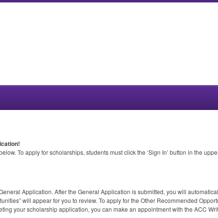
cation!
low. To apply for scholarships, students must click the ‘Sign In’ button in the upp
eneral Application. After the General Application is submitted, you will automatic
ities” will appear for you to review. To apply for the Other Recommended Opportun
leting your scholarship application, you can make an appointment with the
ACC
Writ