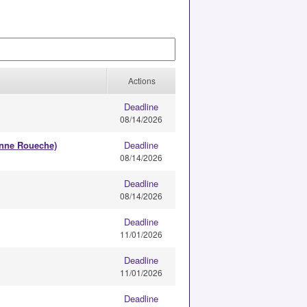
Actions
Deadline
08/14/2026
anne Roueche)
Deadline
08/14/2026
Deadline
08/14/2026
Deadline
11/01/2026
Deadline
11/01/2026
Deadline