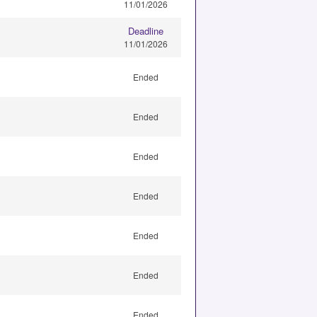
11/01/2026
Deadline
11/01/2026
Ended
Ended
Ended
Ended
Ended
Ended
Ended