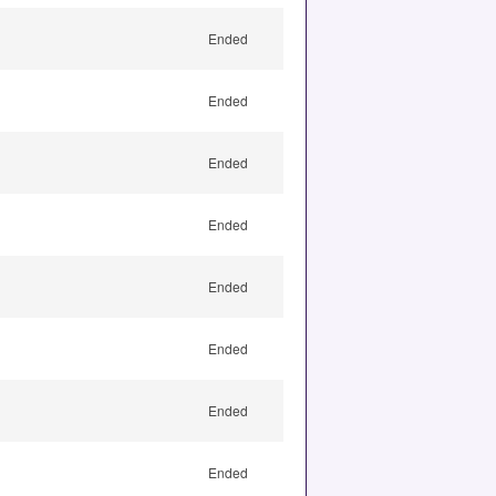
Ended
Ended
Ended
Ended
Ended
Ended
Ended
Ended