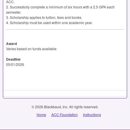
ACC
.
2. Successfully complete a minimum of six hours with a 2.5
GPA
each
semester.
3. Scholarship applies to tuition, fees and books.
4. Scholarship must be used within one academic year.
Award
Varies based on funds available
Deadline
05/01/2026
© 2026 Blackbaud, Inc. All rights reserved.
Home
ACC Foundation
Instructions