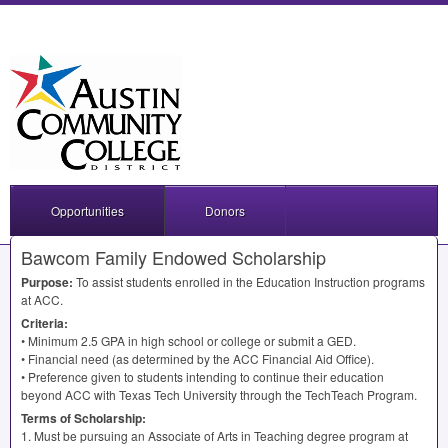
Opportunities
Donors
Bawcom Family Endowed Scholarship
Purpose:
To assist students enrolled in the Education Instruction programs
at
ACC
.
Criteria:
• Minimum 2.5
GPA
in high school or college or submit a
GED
.
• Financial need (as determined by the
ACC
Financial Aid Office).
• Preference given to students intending to continue their education
beyond
ACC
with Texas Tech University through the TechTeach Program.
Terms of Scholarship:
1. Must be pursuing an Associate of Arts in Teaching degree program at