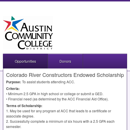
Opportunities
Donors
Colorado River Constructors Endowed Scholarship
Purpose:
To assist students attending
ACC
.
Criteria:
• Minimum 2.5
GPA
in high school or college or submit a
GED
.
• Financial need (as determined by the
ACC
Financial Aid Office).
Terms of Scholarship:
1. May be used for any program at
ACC
that leads to a certificate or
associate degree.
2. Successfully complete a minimum of six hours with a 2.5
GPA
each
semester.