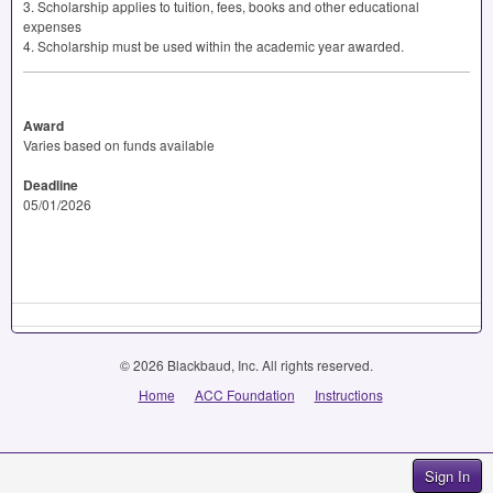
3. Scholarship applies to tuition, fees, books and other educational
expenses
4. Scholarship must be used within the academic year awarded.
Award
Varies based on funds available
Deadline
05/01/2026
© 2026 Blackbaud, Inc. All rights reserved.
Home
ACC Foundation
Instructions
Sign In