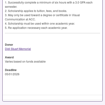
1. Successfully complete a minimum of six hours with a 3.0
GPA
each
semester.
2. Scholarship applies to tuition, fees, and books.
3. May only be used toward a degree or certificate in Visual
Communication at
ACC
.
4. Scholarship must be used within one academic year.
5. Re-application necessary each academic year.
Donor
Didi Stuart Memorial
Award
Varies based on funds available
Deadline
05/01/2026