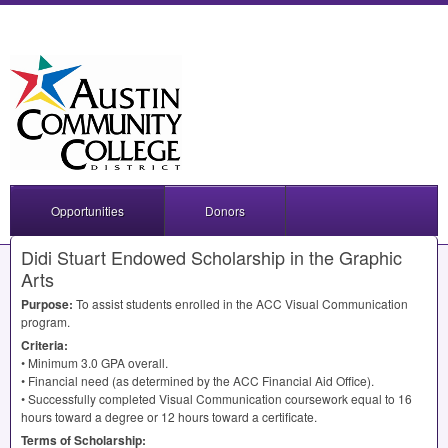
Opportunities
Donors
Didi Stuart Endowed Scholarship in the Graphic
Arts
Purpose:
To assist students enrolled in the
ACC
Visual Communication
program.
Criteria:
• Minimum 3.0
GPA
overall.
• Financial need (as determined by the
ACC
Financial Aid Office).
• Successfully completed Visual Communication coursework equal to 16
hours toward a degree or 12 hours toward a certificate.
Terms of Scholarship: