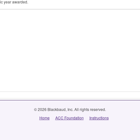
ic year awarded.
© 2026 Blackbaud, Inc. All rights reserved.
Home
ACC Foundation
Instructions