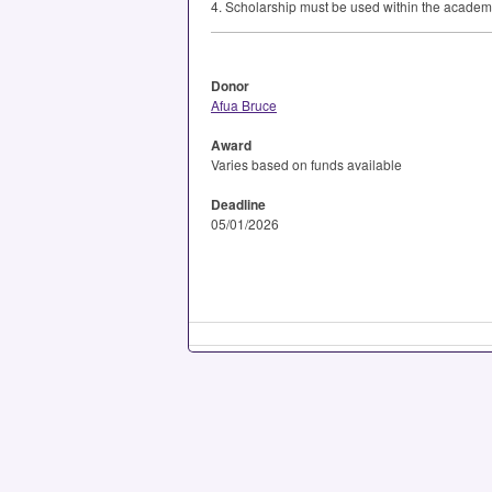
4. Scholarship must be used within the academ
Donor
Afua Bruce
Award
Varies based on funds available
Deadline
05/01/2026