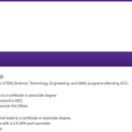
ip
on
STEM
(Science, Technology, Engineering, and Math) programs attending
ACC
.
 to a certificate or associate degree
r submit a
GED
.
ancial Aid Office).
hat leads to a certificate or associate degree.
s with a 2.5
GPA
each semester.
s.