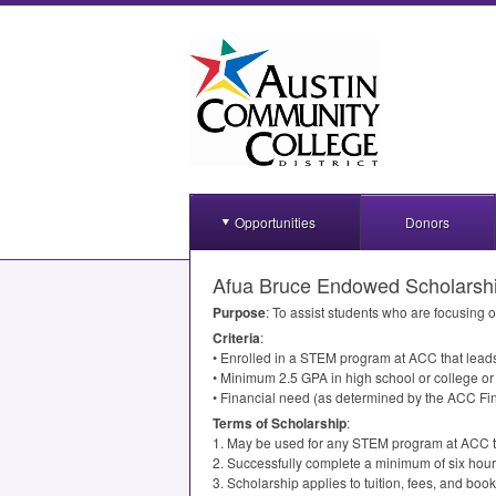
Opportunities
Donors
Afua Bruce Endowed Scholarsh
Purpose
: To assist students who are focusing 
Criteria
:
• Enrolled in a
STEM
program at
ACC
that leads
• Minimum 2.5
GPA
in high school or college o
• Financial need (as determined by the
ACC
Fin
Terms of Scholarship
:
1. May be used for any
STEM
program at
ACC
t
2. Successfully complete a minimum of six hour
3. Scholarship applies to tuition, fees, and book