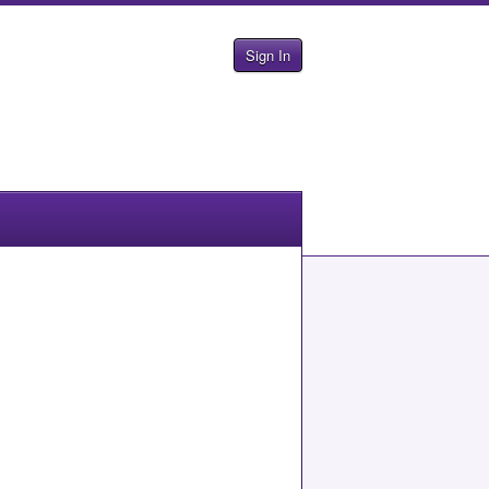
Sign In