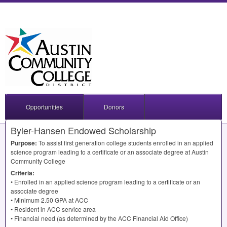
Opportunities
Donors
Byler-Hansen Endowed Scholarship
Purpose:
To assist first generation college students enrolled in an applied
science program leading to a certificate or an associate degree at Austin
Community College
Criteria:
• Enrolled in an applied science program leading to a certificate or an
associate degree
• Minimum 2.50
GPA
at
ACC
• Resident in
ACC
service area
• Financial need (as determined by the
ACC
Financial Aid Office)