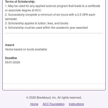
Terms of Scholarship:
1. May be used for any applied science program that leads to a certificate
or associate degree at
ACC
2. Successfully complete a minimum of six hours with a 2.5
GPA
each
semester
3. Scholarship applies to tuition, fees, and books
4. Scholarship must be used within the academic year awarded
Award
Varies based on funds available
Deadline
05/01/2026
© 2026 Blackbaud, Inc. All rights reserved.
Home
ACC Foundation
Instructions