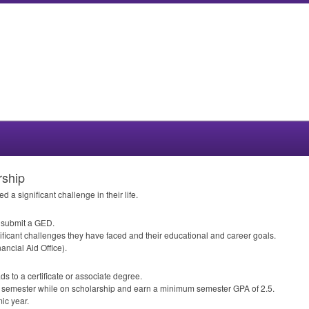
rship
 a significant challenge in their life.
r submit a
GED
.
ificant challenges they have faced and their educational and career goals.
ancial Aid Office).
ds to a certificate or associate degree.
ach semester while on scholarship and earn a minimum semester
GPA
of 2.5.
ic year.