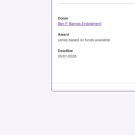
Donor
Ben F. Barnes Endowment
Award
varies based on funds available
Deadline
05/01/2026