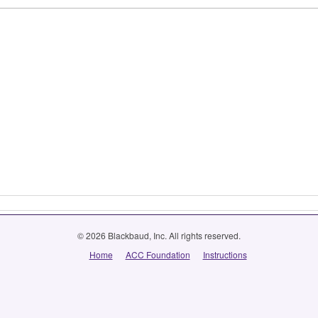
© 2026 Blackbaud, Inc. All rights reserved.
Home
ACC Foundation
Instructions