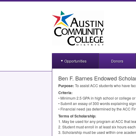
Opportunities
Donors
Ben F. Barnes Endowed Schola
Purpose:
To assist
ACC
students who have faced
Criteria:
• Minimum 2.5
GPA
in high school or college o
• Submit an essay of 300 words explaining sign
• Financial need (as determined by the
ACC
Fin
Terms of Scholarship:
1. May be used for any program at
ACC
that lea
2. Student must enroll in at least six hours e
3. Scholarship must be used within one academ