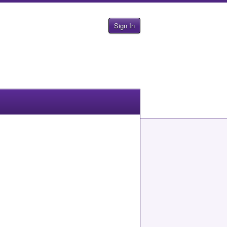
Sign In