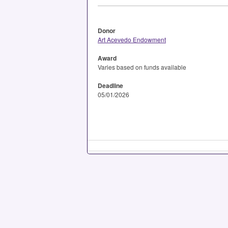
Donor
Art Acevedo Endowment
Award
Varies based on funds available
Deadline
05/01/2026