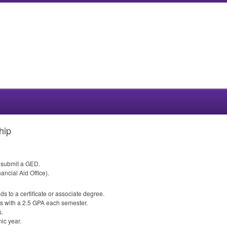
hip
r submit a
GED
.
ancial Aid Office).
ds to a certificate or associate degree.
s with a 2.5
GPA
each semester.
s.
ic year.