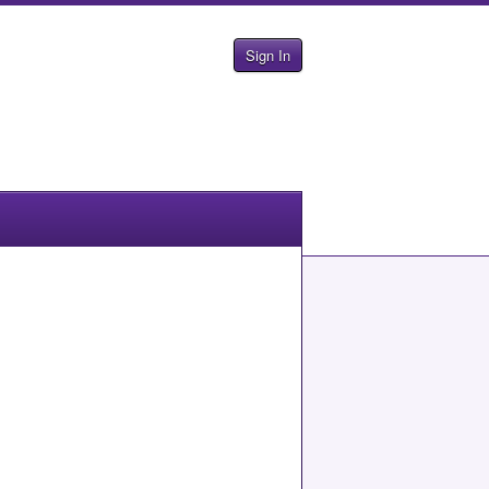
Sign In