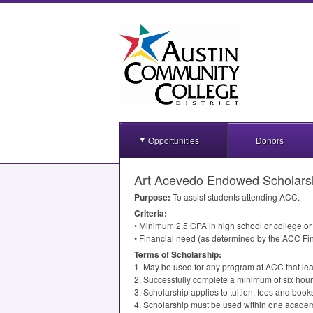
Opportunities
Donors
Art Acevedo Endowed Scholars
Purpose:
To assist students attending
ACC
.
Criteria:
• Minimum 2.5
GPA
in high school or college o
• Financial need (as determined by the
ACC
Fin
Terms of Scholarship:
1. May be used for any program at
ACC
that lea
2. Successfully complete a minimum of six hour
3. Scholarship applies to tuition, fees and book
4. Scholarship must be used within one academ