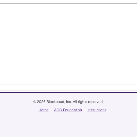
© 2026 Blackbaud, Inc. All rights reserved.
Home
ACC Foundation
Instructions