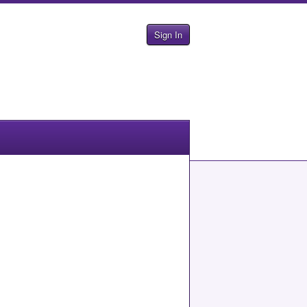
Sign In