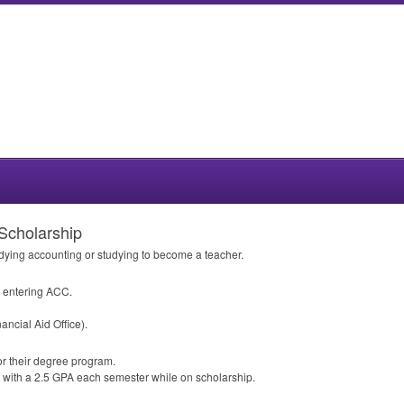
Scholarship
dying accounting or studying to become a teacher.
o entering
ACC
.
ancial Aid Office).
or their degree program.
 with a 2.5
GPA
each semester while on scholarship.