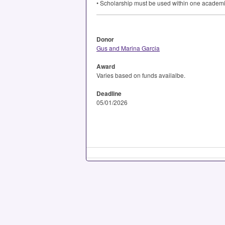
• Scholarship must be used within one academi
Donor
Gus and Marina Garcia
Award
Varies based on funds availalbe.
Deadline
05/01/2026