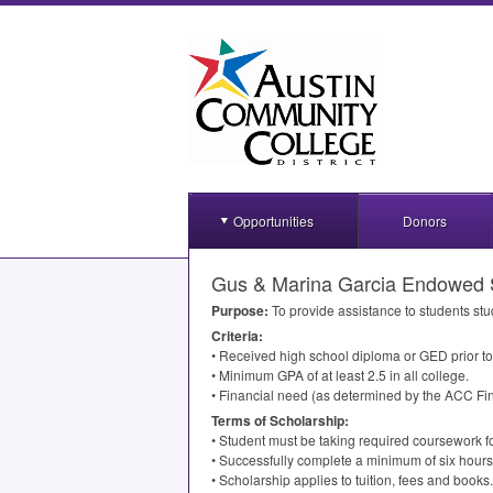
Opportunities
Donors
Gus & Marina Garcia Endowed 
Purpose:
To provide assistance to students stu
Criteria:
• Received high school diploma or
GED
prior t
• Minimum
GPA
of at least 2.5 in all college.
• Financial need (as determined by the
ACC
Fin
Terms of Scholarship:
• Student must be taking required coursework f
• Successfully complete a minimum of six hours
• Scholarship applies to tuition, fees and books.