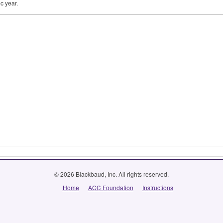
c year.
© 2026 Blackbaud, Inc. All rights reserved.
Home
ACC Foundation
Instructions