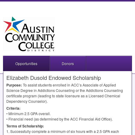
Opportunities
Donors
Elizabeth Dusold Endowed Scholarship
Purpose:
To assist students enrolled in ACC’s Associate of Applied
Science Degree in Addictions Counseling or the Addictions Counseling
certificate program (leading to state licensure as a Licensed Chemical
Dependency Counselor).
Criteria:
• Minimum 2.5
GPA
overall.
• Financial need (as determined by the
ACC
Financial Aid Office).
Terms of Scholarship:
1. Successfully complete a minimum of six hours with a 2.5
GPA
each