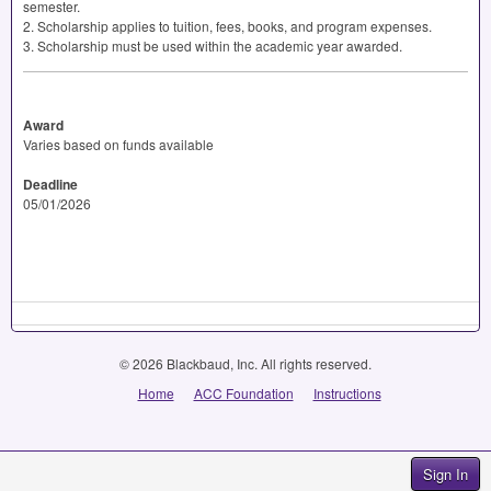
semester.
2. Scholarship applies to tuition, fees, books, and program expenses.
3. Scholarship must be used within the academic year awarded.
Award
Varies based on funds available
Deadline
05/01/2026
© 2026 Blackbaud, Inc. All rights reserved.
Home
ACC Foundation
Instructions
Sign In