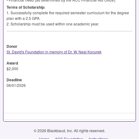
Terms of Scholarship:
1. Successfully complete the required semester curriculum for the degree
plan with a 2.5
GPA
.
2. Scholarship must be used within one academic year.
Donor
St. David's Foundation in memory of Dr. W. Neal Kocurek
Award
$2,000
Deadline
06/01/2026
© 2026 Blackbaud, Inc. All rights reserved.
Home
ACC Foundation
Instructions