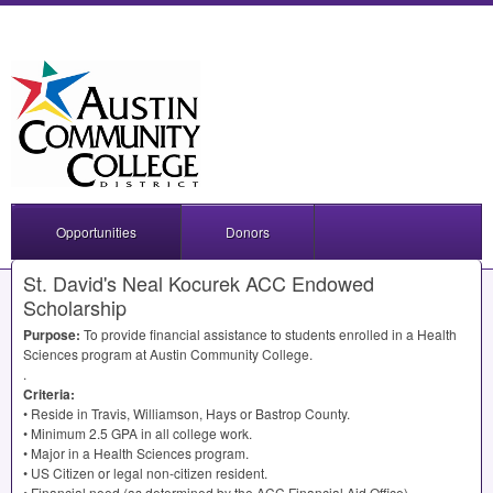
Opportunities
Donors
St. David's Neal Kocurek ACC Endowed
Scholarship
Purpose:
To provide financial assistance to students enrolled in a Health
Sciences program at Austin Community College.
.
Criteria:
• Reside in Travis, Williamson, Hays or Bastrop County.
• Minimum 2.5
GPA
in all college work.
• Major in a Health Sciences program.
• US Citizen or legal non-citizen resident.
• Financial need (as determined by the
ACC
Financial Aid Office).