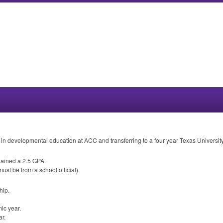
 in developmental education at
ACC
and transferring to a four year Texas University
tained a 2.5
GPA
.
st be from a school official).
hip.
ic year.
r.