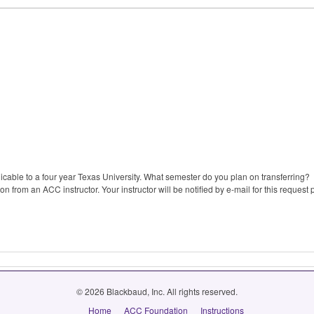
plicable to a four year Texas University. What semester do you plan on transferring?
 from an ACC instructor. Your instructor will be notified by e-mail for this request 
© 2026 Blackbaud, Inc. All rights reserved.
Home
ACC Foundation
Instructions