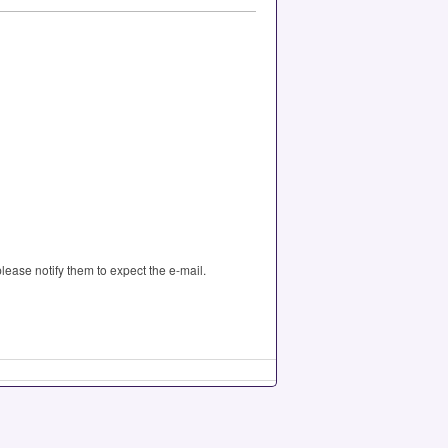
please notify them to expect the e-mail.