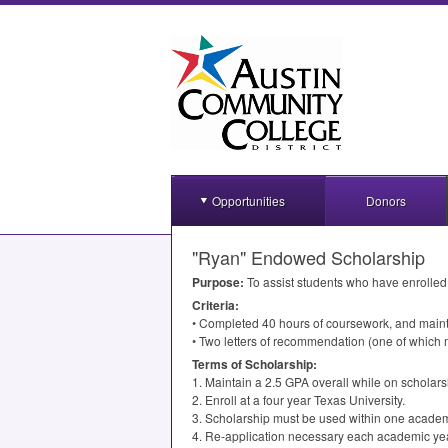
Opportunities
Donors
"Ryan" Endowed Scholarship
Purpose:
To assist students who have enrolled
Criteria:
• Completed 40 hours of coursework, and main
• Two letters of recommendation (one of which mu
Terms of Scholarship:
1. Maintain a 2.5
GPA
overall while on scholars
2. Enroll at a four year Texas University.
3. Scholarship must be used within one academ
4. Re-application necessary each academic yea