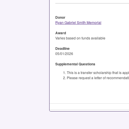
Donor
Ryan Gabriel Smith Memorial
Award
Varies based on funds available
Deadline
05/01/2026
Supplemental Questions
This is a transfer scholarship that is ap
Please request a letter of recommendation