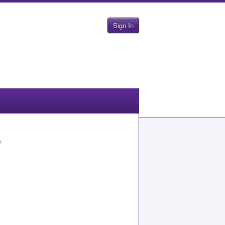
Sign In
.