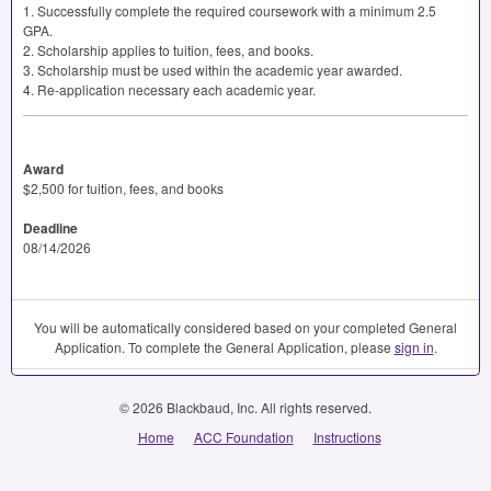
1. Successfully complete the required coursework with a minimum 2.5
GPA
.
2. Scholarship applies to tuition, fees, and books.
3. Scholarship must be used within the academic year awarded.
4. Re-application necessary each academic year.
Award
$2,500 for tuition, fees, and books
Deadline
08/14/2026
You will be automatically considered based on your completed General
Application. To complete the General Application, please
sign in
.
© 2026 Blackbaud, Inc. All rights reserved.
Home
ACC Foundation
Instructions