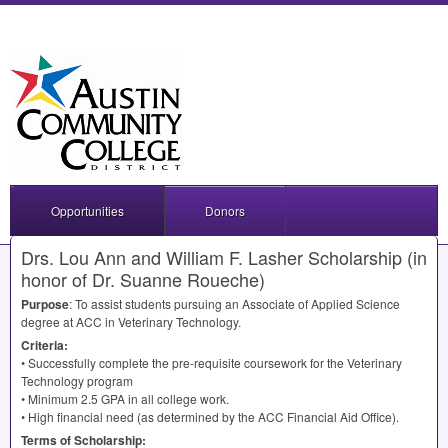
Opportunities
Donors
Drs. Lou Ann and William F. Lasher Scholarship (in
honor of Dr. Suanne Roueche)
Purpose
: To assist students pursuing an Associate of Applied Science
degree at
ACC
in Veterinary Technology.
Criteria:
• Successfully complete the pre-requisite coursework for the Veterinary
Technology program
• Minimum 2.5
GPA
in all college work.
• High financial need (as determined by the
ACC
Financial Aid Office).
Terms of Scholarship: