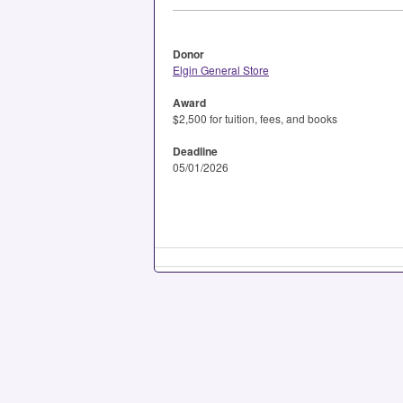
Donor
Elgin General Store
Award
$2,500 for tuition, fees, and books
Deadline
05/01/2026