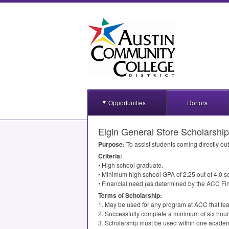
Opportunities
Donors
Elgin General Store Scholarship
Purpose:
To assist students coming directly ou
Criteria:
• High school graduate.
• Minimum high school
GPA
of 2.25 out of 4.0 s
• Financial need (as determined by the
ACC
Fin
Terms of Scholarship:
1. May be used for any program at
ACC
that lea
2. Successfully complete a minimum of six hour
3. Scholarship must be used within one academ