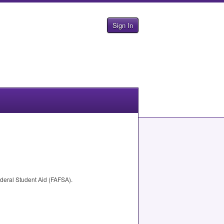
Sign In
deral Student Aid (
FAFSA
).