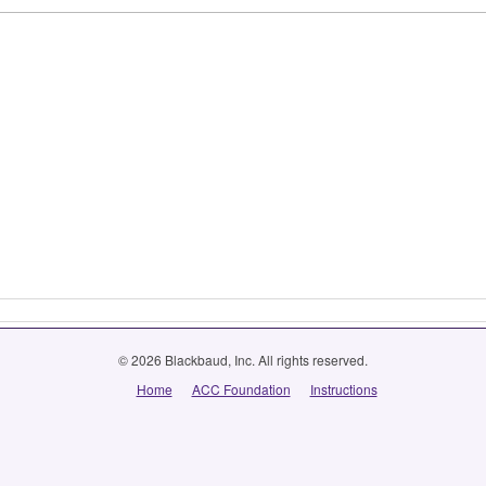
© 2026 Blackbaud, Inc. All rights reserved.
Home
ACC Foundation
Instructions