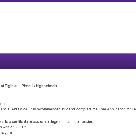
t of Elgin and Phoenix high schools.
cale.
ancial Aid Office). It is recommended students complete the Free Application for Fe
ds to a certificate or associate degree or college transfer.
s with a 2.5
GPA
.
ic year.