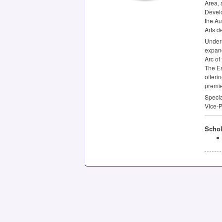
Area, 
Develo
the Au
Arts d
Under 
expand
Arc of
The Ea
offeri
premier
Specia
Vice-P
Schol