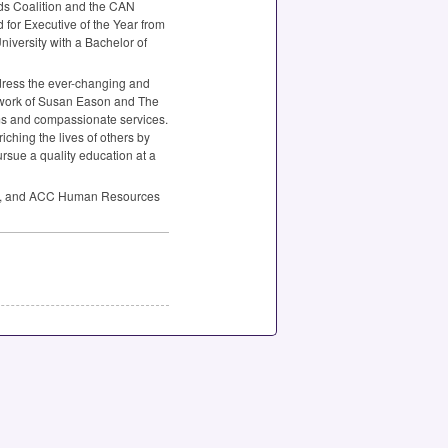
ds Coalition and the
CAN
 for Executive of the Year from
iversity with a Bachelor of
dress the ever-changing and
he work of Susan Eason and The
ams and compassionate services.
ching the lives of others by
ursue a quality education at a
, and
ACC
Human Resources