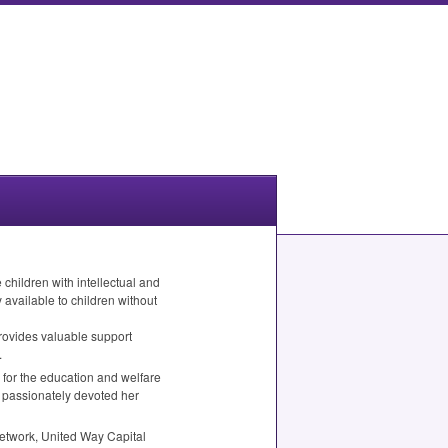
children with intellectual and
available to children without
provides valuable support
.
 for the education and welfare
as passionately devoted her
etwork, United Way Capital