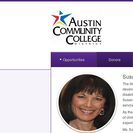
Opportunities
Donors
Sus
The Ar
develo
disabil
Susan 
servic
As the
of chi
experi
Ms. Ea