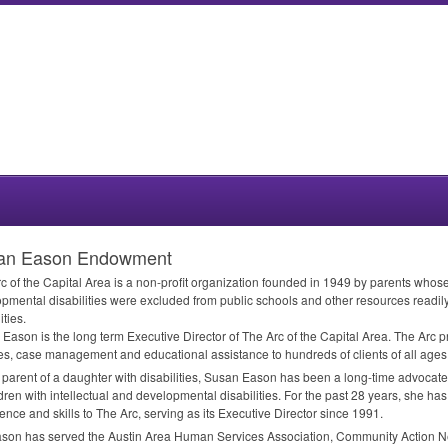
an Eason Endowment
c of the Capital Area is a non-profit organization founded in 1949 by parents whose 
pmental disabilities were excluded from public schools and other resources readily 
ities.
Eason is the long term Executive Director of The Arc of the Capital Area. The Arc 
es, case management and educational assistance to hundreds of clients of all ages
 parent of a daughter with disabilities, Susan Eason has been a long-time advocate
ldren with intellectual and developmental disabilities. For the past 28 years, she h
ence and skills to The Arc, serving as its Executive Director since 1991.
son has served the Austin Area Human Services Association, Community Action N