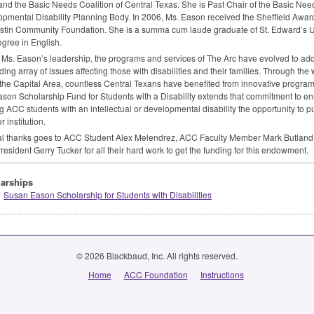
and the Basic Needs Coalition of Central Texas. She is Past Chair of the Basic Nee
pmental Disability Planning Body. In 2006, Ms. Eason received the Sheffield Award
stin Community Foundation. She is a summa cum laude graduate of St. Edward’s Un
egree in English.
Ms. Eason’s leadership, the programs and services of The Arc have evolved to ad
ing array of issues affecting those with disabilities and their families. Through t
 the Capital Area, countless Central Texans have benefited from innovative progr
son Scholarship Fund for Students with a Disability extends that commitment to enri
ng
ACC
students with an intellectual or developmental disability the opportunity to p
 institution.
l thanks goes to
ACC
Student Alex Melendrez,
ACC
Faculty Member Mark Butland
resident Gerry Tucker for all their hard work to get the funding for this endowment.
arships
Susan Eason Scholarship for Students with Disabilities
© 2026 Blackbaud, Inc. All rights reserved.
Home
ACC Foundation
Instructions