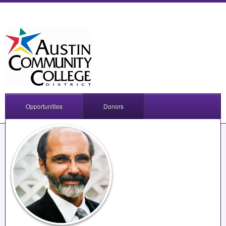
Opportunities
Donors