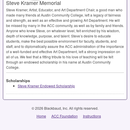
Steve Kramer Memorial
Steve Kramer, Artist, Educator, and Art Department Chair, a good man who
made many friends at Austin Community College, left a legacy of fairness
and strength, as well as an effective and growing Art Department. He will
be missed by many in the
ACC
community, as well as by family and friends.
Anyone who knew Steve, on whatever level, felt enriched by his wisdom,
depth of knowledge, purpose, and talent. Steve’s desire to educate
students, make the best possible environment for faculty, students, and
staff, and to diplomatically assure the
ACC
administration of the importance
of a well-funded and effective Art Department, left a strong impression on
all of us. We feel that a fitting tribute to his love of teaching will be felt
through an endowed scholarship in his name at Austin Community
College.
Scholarships
Steve Kramer Endowed Scholarship
© 2026 Blackbaud, Inc. All rights reserved.
Home
ACC Foundation
Instructions