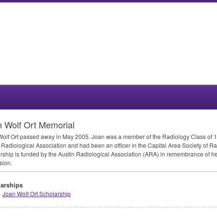
 Wolf Ort Memorial
olf Ort passed away in May 2005. Joan was a member of the Radiology Class of 
 Radiological Association and had been an officer in the Capital Area Society of Ra
rship is funded by the Austin Radiological Association (
ARA
) in remembrance of he
sion.
arships
Joan Wolf Ort Scholarship