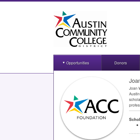
Opportunities
Donors
Joan
Joan W
Austin
schola
profes
Schol