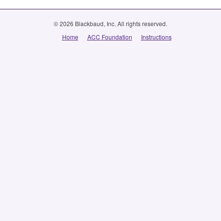
© 2026 Blackbaud, Inc. All rights reserved.
Home
ACC Foundation
Instructions