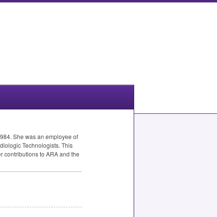
1984. She was an employee of
diologic Technologists. This
r contributions to
ARA
and the