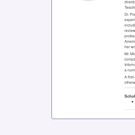
direct
Teachi
Dr. Po
experi
includ
review
profes
Americ
her wo
Mr. Mi
compan
Inform
a numb
A firs
otherw
Schol