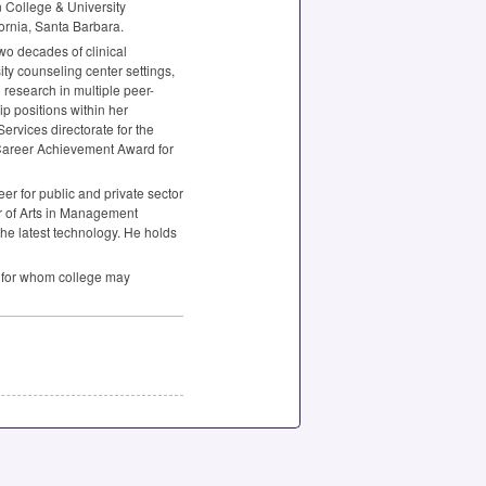
n College & University
fornia, Santa Barbara.
wo decades of clinical
ty counseling center settings,
 research in multiple peer-
p positions within her
rvices directorate for the
 Career Achievement Award for
r for public and private sector
r of Arts in Management
the latest technology. He holds
ts for whom college may