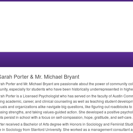
Sarah Porter & Mr. Michael Bryant
rah Porter and Mr. Michael Bryant are passionate about the power of community col
unity, especially for students who have been historically underrepresented in highe
rah Porter is a Licensed Psychologist who has served on the faculty of Austin Com
ing academic, career, and clinical counseling as well as teaching student develop
duals and organizations alike navigate big questions, like figuring out roadblocks to
sing strengths, and taking values-guided action. She developed a positive psychol
ts persist in school with a focus on self-compassion, hope, gratitude, and self-care.
rter received a Bachelor of Arts degree with Honors in Sociology and Feminist Studi
 in Sociology from Stanford University. She worked as a management consultant a