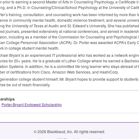
or prior to earning a second Master of Arts in Counseling Psychology, a Certificate i
ng, and a Ph.D. in Counseling/Clinical/School Psychology at the University of Cali
rter’s training, consultation, and counseling work has been informed by more than t
ence in community mental health, domestic violence treatment, and several universi
ing the University of Texas at Austin and St. Edward’s University. She has published
ed journals, presented extensively at national conferences, and served in leadershi
sion, including as a member of the Commission for Counseling and Psychological Se
an College Personnel Association (
ACPA
). Dr. Porter was awarded ACPA’s Early
rk in college student mental health.
chael Bryant is an experienced IT professional who has worked as a network enginee
ies for 20+ years. He is a graduate of Luther College where he earned a Bachelo
ation Systems. In addition, he is a committed life-long learner who stays abreast of 
er of certifications from Cisco, Amazon Web Services, and HashiCorp.
t-generation college student himself, Mr. Bryant hopes to provide support to studen
ise be out of reach financially.
arships
Porter-Bryant Endowed Scholarship
© 2026 Blackbaud, Inc. All rights reserved.