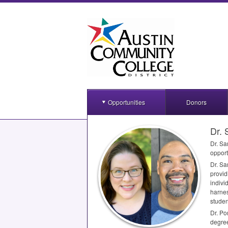
Opportunities
Donors
Dr. 
Dr. Sa
opport
Dr. Sa
provid
indivi
harnes
studen
Dr. Po
degree