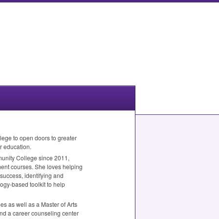
lege to open doors to greater
r education.
munity College since 2011,
ment courses. She loves helping
 success, identifying and
ogy-based toolkit to help
es as well as a Master of Arts
nd a career counseling center