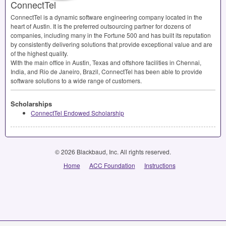
ConnectTel
ConnectTel is a dynamic software engineering company located in the
heart of Austin. It is the preferred outsourcing partner for dozens of
companies, including many in the Fortune 500 and has built its reputation
by consistently delivering solutions that provide exceptional value and are
of the highest quality.
With the main office in Austin, Texas and offshore facilities in Chennai,
India, and Rio de Janeiro, Brazil, ConnectTel has been able to provide
software solutions to a wide range of customers.
Scholarships
ConnectTel Endowed Scholarship
© 2026 Blackbaud, Inc. All rights reserved.
Home
ACC Foundation
Instructions