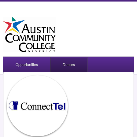
Opportunities
Donors