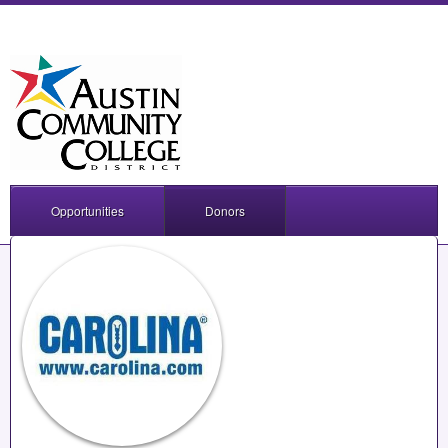
Opportunities
Donors