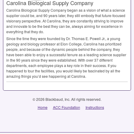
Carolina Biological Supply Company
Carolina Biological Supply Company began as a vision of what a science
supplier could be, and 90 years later, they still embody that future-focused
visionary perspective. At Carolina, they are constantly striving to improve
and innovate to be the best they can be, always aiming for excellence in
everything that they do.
Since the time they were founded by Dr. Thomas E. Powell Jr., a young
geology and biology professor at Elon College, Carolina has prioritized
people, and because of the dynamic people behind the company, they
have been able to enjoy a successful tenure as a leading science supplier
in the 90 years since they were established. With over 37 different
departments, each employee plays a key role in their success. If you
happened to tour the facilities, you would likely be fascinated by all the
amazing things you’d see happening at Carolina.
© 2026 Blackbaud, Inc. All rights reserved.
Home
ACC Foundation
Instructions