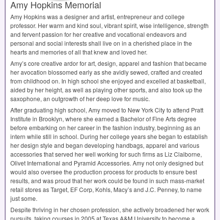
Amy Hopkins Memorial
Amy Hopkins was a designer and artist, entrepreneur and college
professor. Her warm and kind soul, vibrant spirit, wise intelligence, strength
and fervent passion for her creative and vocational endeavors and
personal and social interests shall live on in a cherished place in the
hearts and memories of all that knew and loved her.
Amy’s core creative ardor for art, design, apparel and fashion that became
her avocation blossomed early as she avidly sewed, crafted and created
from childhood on. In high school she enjoyed and excelled at basketball,
aided by her height, as well as playing other sports, and also took up the
saxophone, an outgrowth of her deep love for music.
After graduating high school, Amy moved to New York City to attend Pratt
Institute in Brooklyn, where she earned a Bachelor of Fine Arts degree
before embarking on her career in the fashion industry, beginning as an
intern while still in school. During her college years she began to establish
her design style and began developing handbags, apparel and various
accessories that served her well working for such firms as Liz Claiborne,
Olivet International and Pyramid Accessories. Amy not only designed but
would also oversee the production process for products to ensure best
results, and was proud that her work could be found in such mass-market
retail stores as Target, EF Corp, Kohls, Macy’s and J.C. Penney, to name
just some.
Despite thriving in her chosen profession, she actively broadened her work
pursuits, taking courses in 2005 at Texas A&M University to become a