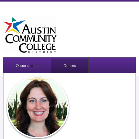
Opportunities
Donors