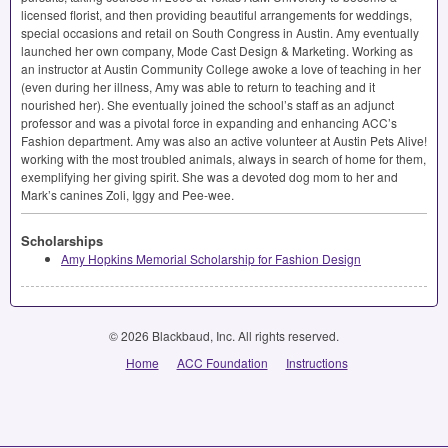
licensed florist, and then providing beautiful arrangements for weddings,
special occasions and retail on South Congress in Austin. Amy eventually
launched her own company, Mode Cast Design & Marketing. Working as
an instructor at Austin Community College awoke a love of teaching in her
(even during her illness, Amy was able to return to teaching and it
nourished her). She eventually joined the school’s staff as an adjunct
professor and was a pivotal force in expanding and enhancing ACC’s
Fashion department. Amy was also an active volunteer at Austin Pets Alive!
working with the most troubled animals, always in search of home for them,
exemplifying her giving spirit. She was a devoted dog mom to her and
Mark’s canines Zoli, Iggy and Pee-wee.
Scholarships
Amy Hopkins Memorial Scholarship for Fashion Design
© 2026 Blackbaud, Inc. All rights reserved.
Home
ACC Foundation
Instructions