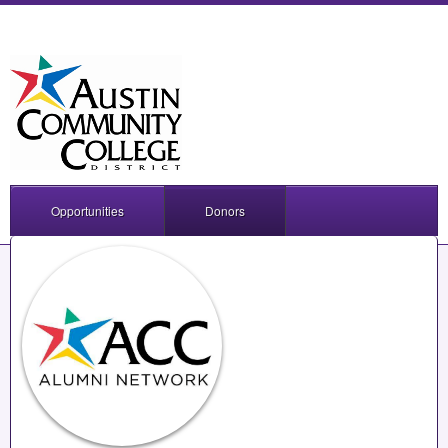
Opportunities
Donors